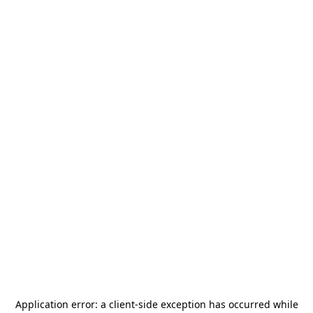
Application error: a
client
-side exception has occurred while