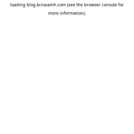
loading
blog.kcnaiamh.com
(see the
browser console
for
more information).