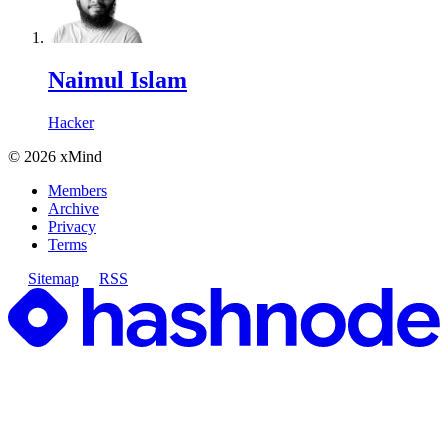
Naimul Islam
Hacker
©
2026
xMind
Members
Archive
Privacy
Terms
Sitemap
RSS