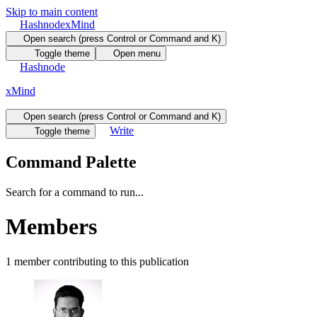
Skip to main content
Hashnode
xMind
Open search (press Control or Command and K)
Toggle theme
Open menu
Hashnode
xMind
Open search (press Control or Command and K)
Write
Toggle theme
Command Palette
Search for a command to run...
Members
1
member
contributing to this publication